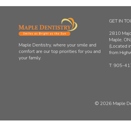
GET IN T
2810 Major
Maple, ON
Maple Dentistry, where your smile and
(Located in
comfort are our top priorities for you and
from High
your family.
T:
905-41
© 2026
Maple De