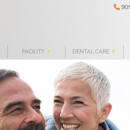
90
FACILITY
▼
DENTAL CARE
▼