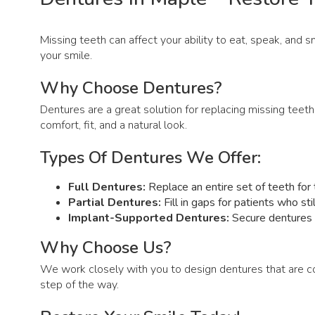
Missing teeth can affect your ability to eat, speak, and 
your smile.
Why Choose Dentures?
Dentures are a great solution for replacing missing teeth
comfort, fit, and a natural look.
Types Of Dentures We Offer:
Full Dentures:
Replace an entire set of teeth for t
Partial Dentures:
Fill in gaps for patients who st
Implant-Supported Dentures:
Secure dentures a
Why Choose Us?
We work closely with you to design dentures that are c
step of the way.