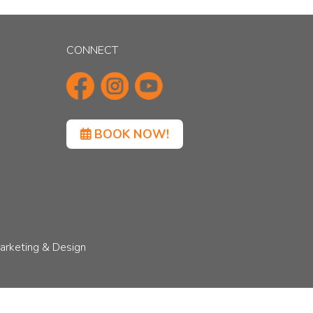
CONNECT
BOOK NOW!
arketing & Design