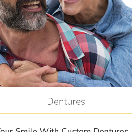
Dentures
 Your Smile With Custom Dentures