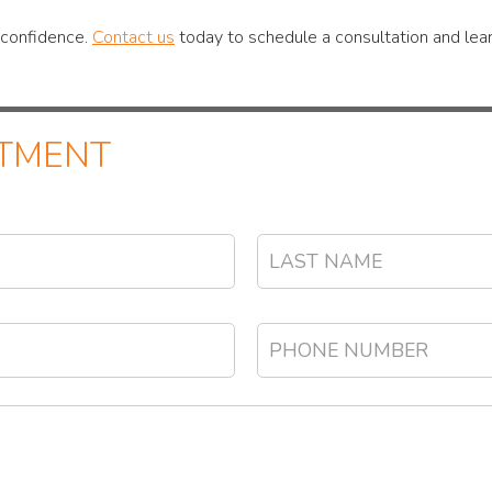
r confidence.
Contact us
today to schedule a consultation and lear
NTMENT