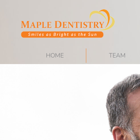
HOME
TEAM