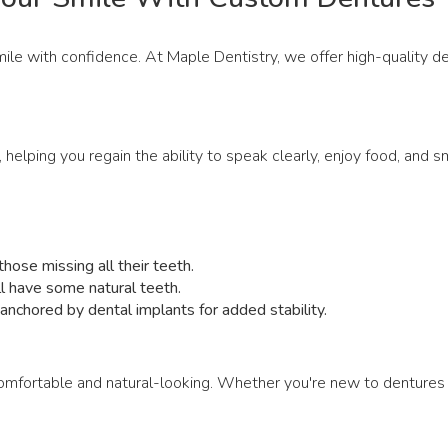
smile with confidence. At Maple Dentistry, we offer high-quality 
, helping you regain the ability to speak clearly, enjoy food, and
hose missing all their teeth.
ill have some natural teeth.
nchored by dental implants for added stability.
omfortable and natural-looking. Whether you're new to dentures 