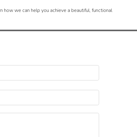
n how we can help you achieve a beautiful, functional