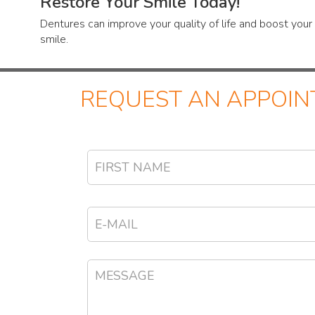
Restore Your Smile Today!
Dentures can improve your quality of life and boost you
smile.
REQUEST AN APPOI