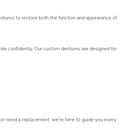
dentures to restore both the function and appearance of
 smile confidently. Our custom dentures are designed for
or need a replacement, we're here to guide you every