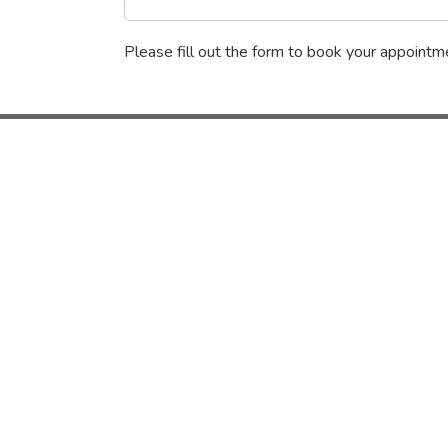
Please fill out the form to book your appointme