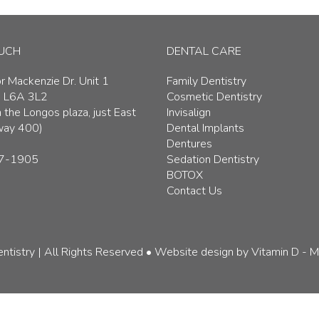
OUCH
DENTAL CARE
 Mackenzie Dr. Unit 1
Family Dentistry
, L6A 3L2
Cosmetic Dentistry
 the Longos plaza, just East
Invisalign
way 400)
Dental Implants
Dentures
7-1905
Sedation Dentistry
BOTOX
Contact Us
ntistry | All Rights Reserved
• Website design by
Vitamin D - M