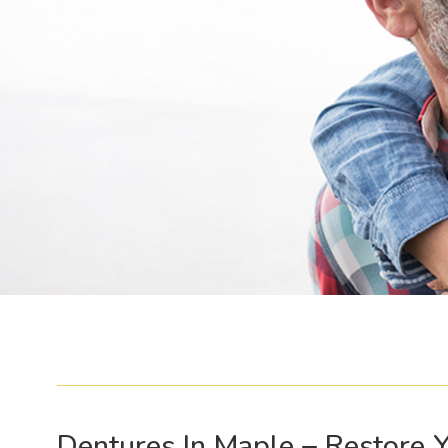
Dentures In Maple – Restore