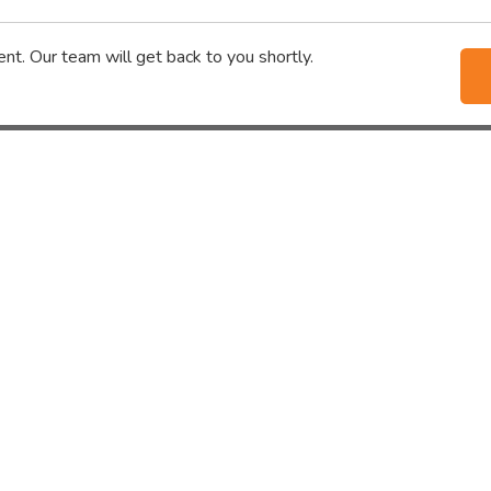
nt. Our team will get back to you shortly.