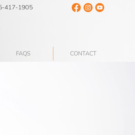
5-417-1905
FAQS
CONTACT