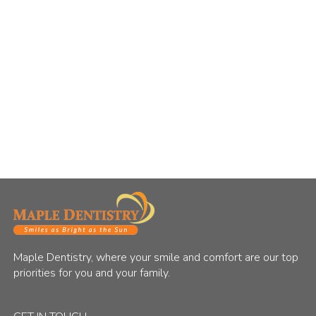
Maple Dentistry, where your smile and comfort are our top
priorities for you and your family.