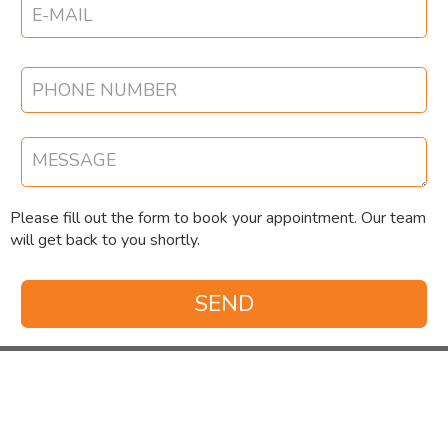
Please fill out the form to book your appointment. Our team
will get back to you shortly.