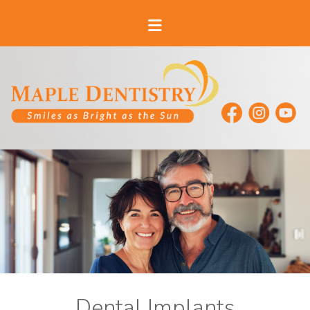
Dental Implants