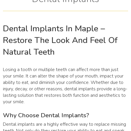
Dental Implants In Maple –
Restore The Look And Feel Of
Natural Teeth
Losing a tooth or multiple teeth can affect more than just
your smile. It can alter the shape of your mouth, impact your
ability to eat, and diminish your confidence. Whether due to
injury, decay, or other reasons, dental implants provide a long-
lasting solution that restores both function and aesthetics to
your smile.
Why Choose Dental Implants?
Dental implants are a highly effective way to replace missing
teeth. Not only do they restore your ability to eat and speak