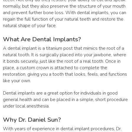
normally, but they also preserve the structure of your mouth
and prevent further bone loss. With dental implants, you can
regain the full function of your natural teeth and restore the
natural shape of your face.
What Are Dental Implants?
A dental implant is a titanium post that mimics the root of a
natural tooth. It is surgically placed into your jawbone, where
it bonds securely, just like the root of a real tooth. Once in
place, a custom crown is attached to complete the
restoration, giving you a tooth that looks, feels, and functions
like your own.
Dental implants are a great option for individuals in good
general health and can be placed in a simple, short procedure
under local anesthesia.
Why Dr. Daniel Sun?
With years of experience in dental implant procedures, Dr.