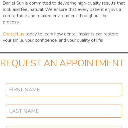
Daniel Sun is committed to delivering high-quality results that
look and feel natural. We ensure that every patient enjoys a
comfortable and relaxed environment throughout the
process.
Contact us
today to learn how dental implants can restore
your smile, your confidence, and your quality of life!
REQUEST AN APPOINTMENT