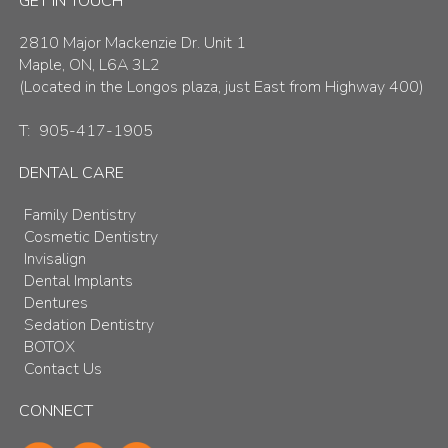
GET IN TOUCH
2810 Major Mackenzie Dr. Unit 1
Maple, ON, L6A 3L2
(Located in the Longos plaza, just East from Highway 400)
T:
905-417-1905
DENTAL CARE
Family Dentistry
Cosmetic Dentistry
Invisalign
Dental Implants
Dentures
Sedation Dentistry
BOTOX
Contact Us
CONNECT