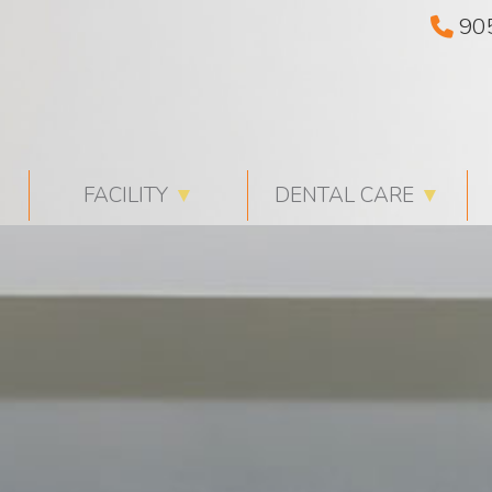
90
FACILITY
▼
DENTAL CARE
▼