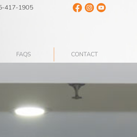
5-417-1905
FAQS
CONTACT