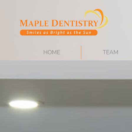
HOME
TEAM